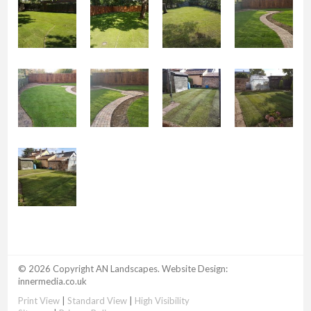
© 2026 Copyright AN Landscapes. Website Design:
innermedia.co.uk
Print View
|
Standard View
|
High Visibility