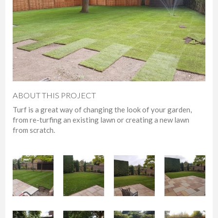
ABOUT THIS PROJECT
Turf is a great way of changing the look of your garden,
from re-turfing an existing lawn or creating a new lawn
from scratch.