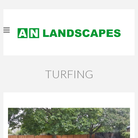
TURFING