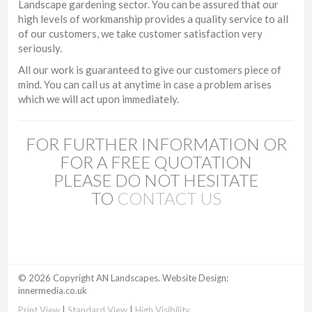
Landscape gardening sector. You can be assured that our
high levels of workmanship provides a quality service to all
of our customers, we take customer satisfaction very
seriously.
All our work is guaranteed to give our customers piece of
mind. You can call us at anytime in case a problem arises
which we will act upon immediately.
FOR FURTHER INFORMATION OR
FOR A FREE QUOTATION
PLEASE DO NOT HESITATE
TO
CONTACT US
© 2026 Copyright AN Landscapes. Website Design:
innermedia.co.uk
Print View
|
Standard View
|
High Visibility