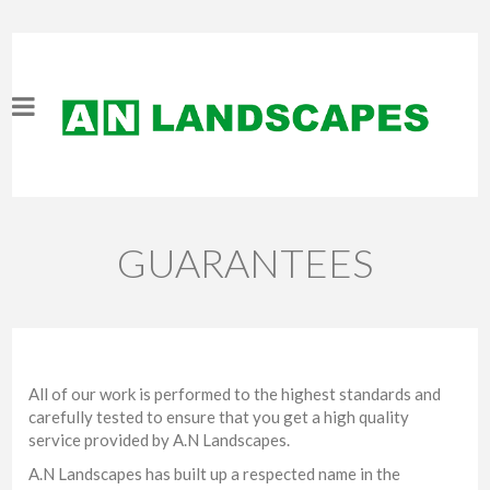
GUARANTEES
All of our work is performed to the highest standards and
carefully tested to ensure that you get a high quality
service provided by A.N Landscapes.
A.N Landscapes has built up a respected name in the