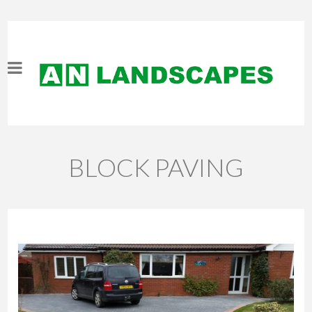
BLOCK PAVING