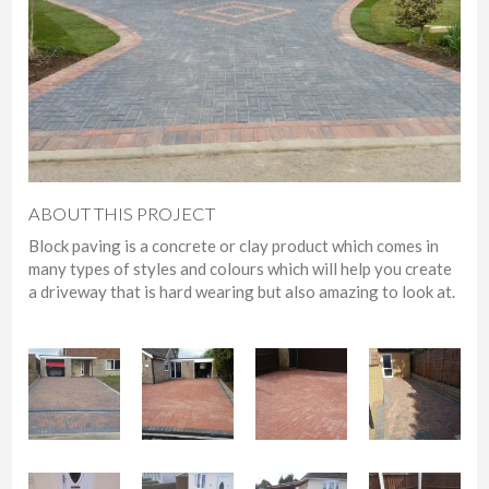
ABOUT THIS PROJECT
Block paving is a concrete or clay product which comes in
many types of styles and colours which will help you create
a driveway that is hard wearing but also amazing to look at.