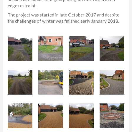
edge restraint.
The project was started in late October 2017 and despite
the challenges of winter was finished early January 2018.