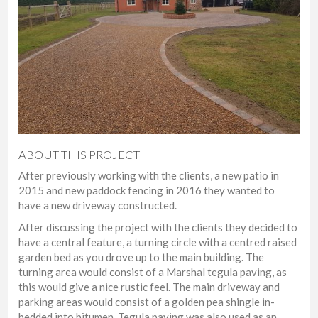
ABOUT THIS PROJECT
After previously working with the clients, a new patio in
2015 and new paddock fencing in 2016 they wanted to
have a new driveway constructed.
After discussing the project with the clients they decided to
have a central feature, a turning circle with a centred raised
garden bed as you drove up to the main building. The
turning area would consist of a Marshal tegula paving, as
this would give a nice rustic feel. The main driveway and
parking areas would consist of a golden pea shingle in-
bedded into bitumen. Tegula paving was also used as an