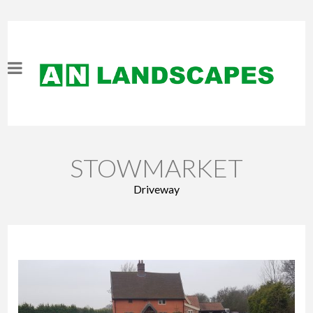
STOWMARKET
Driveway